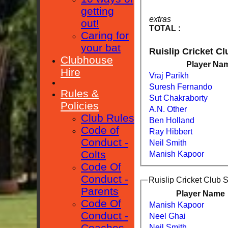
getting
extras
out!
TOTAL :
Caring for
your bat
Ruislip Cricket C
Clubhouse
Player Na
Hire
Vraj Parikh
Suresh Fernando
Rules &
Sut Chakraborty
Policies
A.N. Other
Club Rules
Ben Holland
Code of
Ray Hibbert
Conduct -
Neil Smith
Colts
Manish Kapoor
Code Of
Conduct -
Ruislip Cricket Club 
Parents
Player Name
Code Of
Manish Kapoor
Conduct -
Neel Ghai
Coaches
Neil Smith