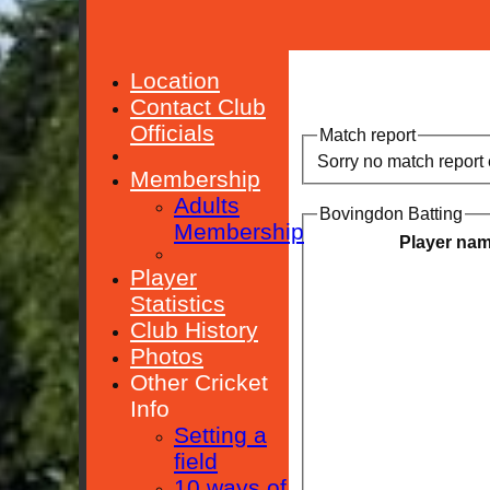
Location
Contact Club
Officials
Match report
Sorry no match report
Membership
Adults
Bovingdon Batting
Membership
Player na
Player
Statistics
Club History
Photos
Other Cricket
Info
Setting a
field
10 ways of