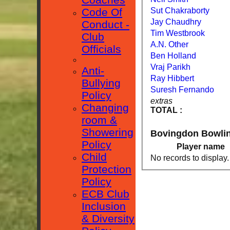
Sut Chakraborty
Code Of
Jay Chaudhry
Conduct -
Tim Westbrook
Club
A.N. Other
Officials
Ben Holland
Vraj Parikh
Anti-
Ray Hibbert
Bullying
Suresh Fernando
Policy
extras
Changing
TOTAL :
room &
Showering
Bovingdon Bowli
Policy
Player name
Child
No records to display.
Protection
Policy
ECB Club
Inclusion
& Diversity