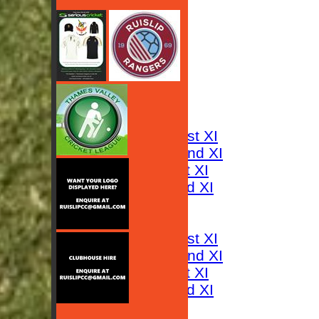
HOME
NEWS
FIXTURES
Saturday 1st XI
Saturday 2nd XI
Sunday 1st XI
Sunday 2nd XI
RESULTS
TABLES
Saturday 1st XI
Saturday 2nd XI
Sunday 1st XI
Sunday 2nd XI
AVERAGES