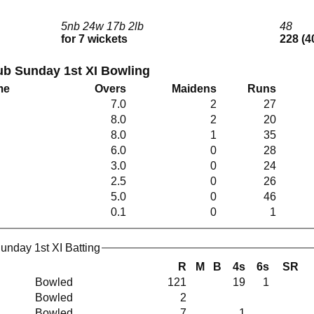
5nb 24w 17b 2lb
48
for 7 wickets
228 (4
lub Sunday 1st XI Bowling
me
Overs
Maidens
Runs
7.0
2
27
8.0
2
20
8.0
1
35
6.0
0
28
3.0
0
24
2.5
0
26
5.0
0
46
0.1
0
1
Sunday 1st XI Batting
R
M
B
4s
6s
SR
Bowled
121
19
1
Bowled
2
Bowled
7
1