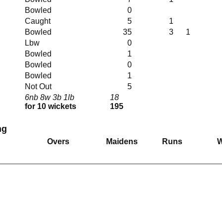
Bowled
0
Caught
5
1
Bowled
35
3
1
Lbw
0
Bowled
1
Bowled
0
Bowled
1
Not Out
5
6nb 8w 3b 1lb
18
for 10 wickets
195
ng
Overs
Maidens
Runs
W