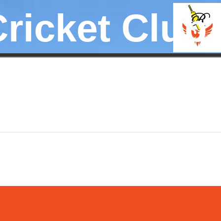
Cricket Club