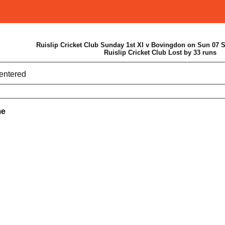
Ruislip Cricket Club Sunday 1st XI v Bovingdon on Sun 07 
Ruislip Cricket Club Lost by 33 runs
 entered
me