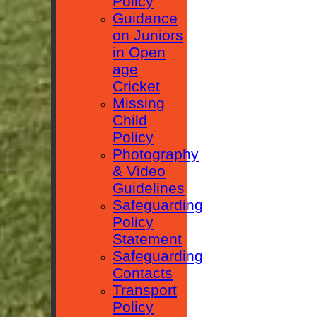
Policy
Guidance
on Juniors
in Open
age
Cricket
Missing
Child
Policy
Photography
& Video
Guidelines
Safeguarding
Policy
Statement
Safeguarding
Contacts
Transport
Policy