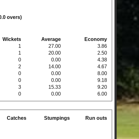
0.0 overs)
Wickets
Average
Economy
1
27.00
3.86
1
20.00
2.50
0
0.00
4.38
2
14.00
4.67
0
0.00
8.00
0
0.00
9.18
3
15.33
9.20
0
0.00
6.00
Catches
Stumpings
Run outs