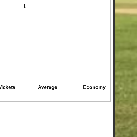
1
ickets
Average
Economy