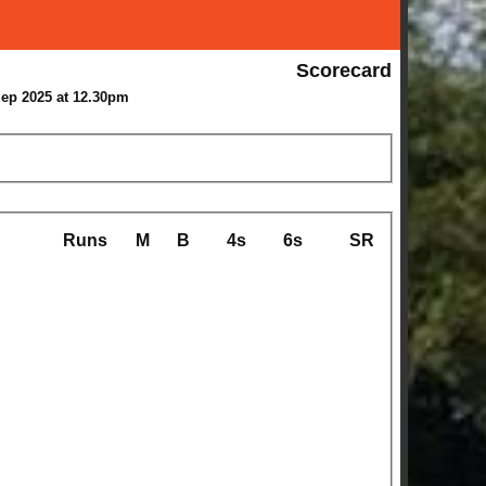
Scorecard
Sep 2025 at 12.30pm
Runs
M
B
4s
6s
SR