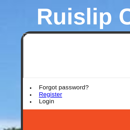
Ruislip 
Forgot password?
Register
Login