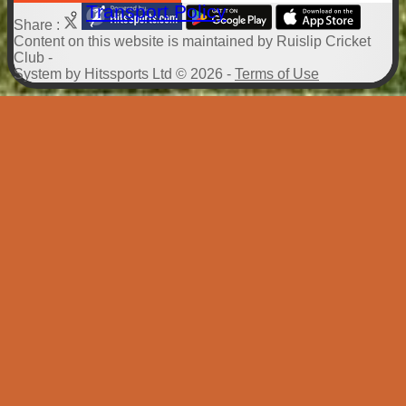
Transport Policy
Share :
Content
on this website is maintained by
Ruislip Cricket
Club -
System by Hitssports Ltd © 2026 -
Terms of Use