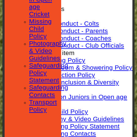
SEPARATOR
age
Rules & Policies
Cricket
Club Rules
Missing
Code of Conduct - Colts
Child
Code Of Conduct - Parents
Policy
Code Of Conduct - Coaches
Photography
Code Of Conduct - Club Officials
& Video
New menu item
Guidelines
Anti-Bullying Policy
Safeguarding
Changing room & Showering Policy
Policy
Child Protection Policy
Statement
ECB Club Inclusion & Diversity
Safeguarding
Policy
Contacts
Guidance on Juniors in Open age
Transport
Cricket
Policy
Missing Child Policy
Photography & Video Guidelines
Safeguarding Policy Statement
Safeguarding Contacts