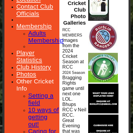
Cricket
Contact Club
Club
Officials
Photo
Galleries
Membership
RCC
Adults
MEMBERS
Membership
Images
from the
2024
Player
Cricket
Statistics
Season at
Club History
RCC
2024 Season
Photos
Bragging
Other Cricket
Rights
Info
game until
next one
Setting a
LOL.
field
Bhups
10 ways of
RCC v Neil
RCC.
getting
Great
out!
Evening
Caring for
that was