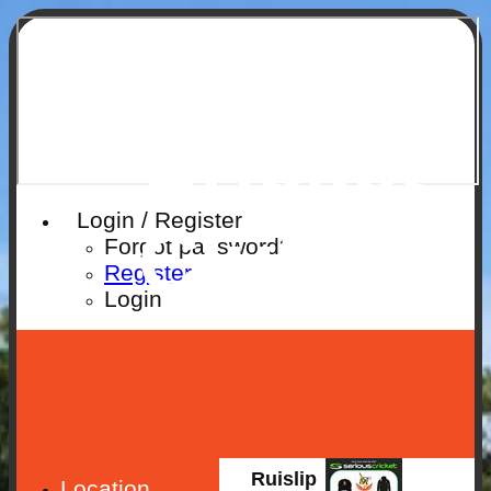
Ruislip
Cricket
Login / Register
Club
Forgot password?
Register
Login
Ruislip
Location