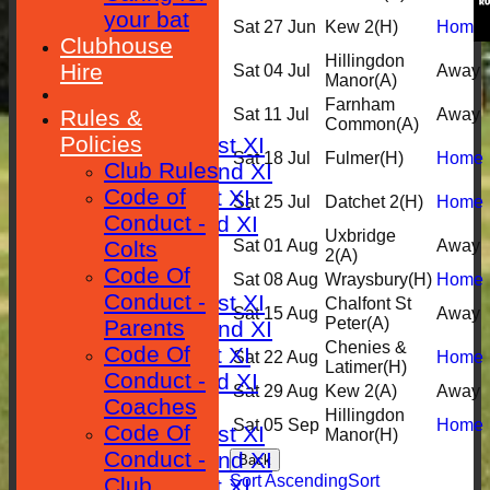
your bat
Sat 27 Jun
Kew 2
(H)
Home
HOME
Clubhouse
Hillingdon
Hire
Sat 04 Jul
Away
Manor
(A)
NEWS
Farnham
Rules &
Sat 11 Jul
Away
FIXTURES
Common
(A)
Policies
Saturday 1st XI
Sat 18 Jul
Fulmer
(H)
Home
Club Rules
Saturday 2nd XI
Code of
Sunday 1st XI
Sat 25 Jul
Datchet 2
(H)
Home
Conduct -
Sunday 2nd XI
Uxbridge
Colts
Sat 01 Aug
Away
RESULTS
2
(A)
Code Of
TABLES
Sat 08 Aug
Wraysbury
(H)
Home
Conduct -
Saturday 1st XI
Chalfont St
Sat 15 Aug
Away
Peter
(A)
Parents
Saturday 2nd XI
Chenies &
Code Of
Sunday 1st XI
Sat 22 Aug
Home
Latimer
(H)
Conduct -
Sunday 2nd XI
Sat 29 Aug
Kew 2
(A)
Away
Coaches
AVERAGES
Hillingdon
Sat 05 Sep
Home
Code Of
Saturday 1st XI
Manor
(H)
Conduct -
Saturday 2nd XI
Back
Sort Ascending
Sort
Club
Sunday 1st XI