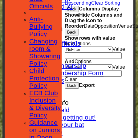
Descending
Clear Sorting
Officials
Sunday 2nd XI
Columns Display
Back
STATISTICS
Show/Hide Columns and
Anti-
CLUB SHOP
Drag the Icon to
Bullying
Reorder
Date
Opposition
Venue
St
New menu item
Back
Policy
Location
Show rows with value
Changing
Contact Club Officials
that
Options
room &
Value
SEPARATOR
Showering
Membership
And
Options
Policy
Adults Membership
Value
Child
Adults Membership Form
Protection
Player Statistics
Clear
Policy
Export
Back
Club History
ECB Club
Photos
Inclusion
Other Cricket Info
& Diversity
Setting a field
Policy
10 ways of getting out!
Guidance
Caring for your bat
on Juniors
Clubhouse Hire
in Open