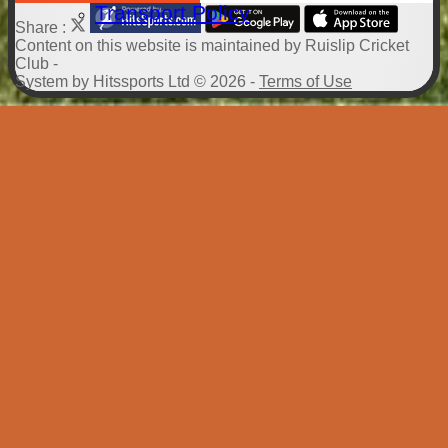
Transport Policy
Share :
Content
on this website is maintained by
Ruislip Cricket
Club -
System by Hitssports Ltd © 2026 -
Terms of Use