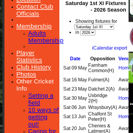
Saturday 1st XI Fixtures
Contact Club
- 2026 Season
Officials
Showing fixtures for
Membership
Adults
in
Membership
iCalendar export
Player
Date
Opposition
Venue
Statistics
Farnham
Club History
Sat 09 May
Home
Common
(H)
Photos
Sat 16 May
Fulmer
(A)
Away
Other Cricket
Info
Sat 23 May
Datchet 2
(A)
Away
Setting a
Uxbridge
Sat 30 May
Home
2
(H)
field
Sat 06 Jun
Wraysbury
(A)
Away
10 ways of
Chalfont St
getting
Sat 13 Jun
Home
Peter
(H)
out!
Chenies &
Sat 20 Jun
Away
Caring for
Latimer
(A)