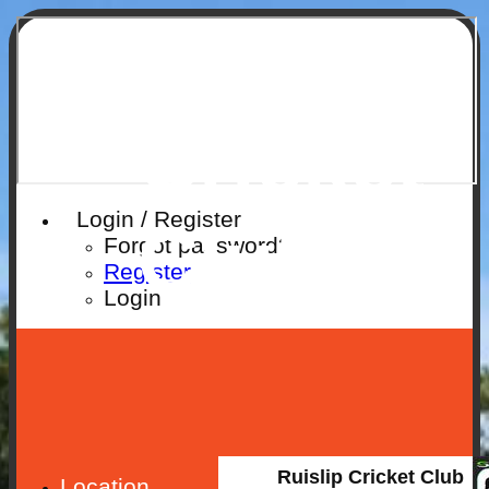
Ruislip
Cricket
Login / Register
Club
Forgot password?
Register
Login
Ruislip Cricket Club
Location