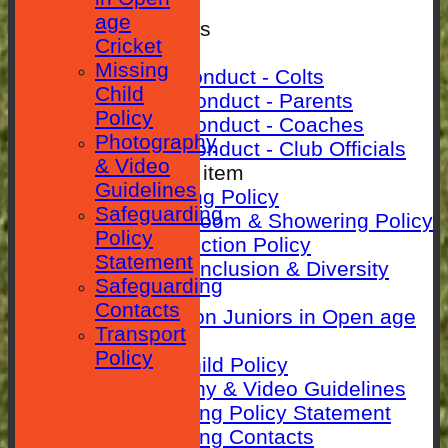
SEPARATOR
age
Rules & Policies
Cricket
Club Rules
Missing
Code of Conduct - Colts
Child
Code Of Conduct - Parents
Policy
Code Of Conduct - Coaches
Photography
Code Of Conduct - Club Officials
& Video
New menu item
Guidelines
Anti-Bullying Policy
Safeguarding
Changing room & Showering Policy
Policy
Child Protection Policy
Statement
ECB Club Inclusion & Diversity
Safeguarding
Policy
Contacts
Guidance on Juniors in Open age
Transport
Cricket
Policy
Missing Child Policy
Photography & Video Guidelines
Safeguarding Policy Statement
Safeguarding Contacts