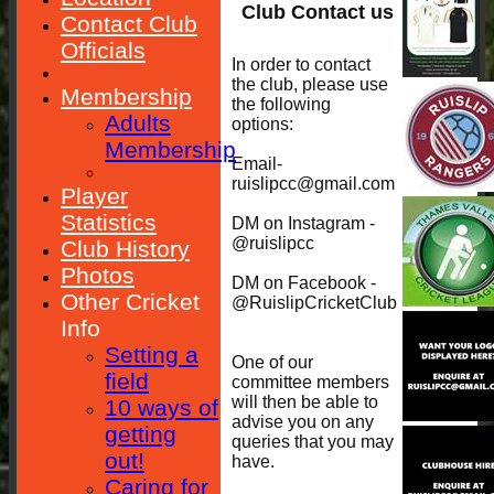
Club Contact us
Contact Club
Officials
In order to contact
the club, please use
Membership
the following
Adults
options:
Membership
Email-
ruislipcc@gmail.com
Player
Statistics
DM on Instagram -
@ruislipcc
Club History
Photos
DM on Facebook -
Other Cricket
@RuislipCricketClub
Info
Setting a
One of our
field
committee members
will then be able to
10 ways of
advise you on any
getting
queries that you may
out!
have.
Caring for