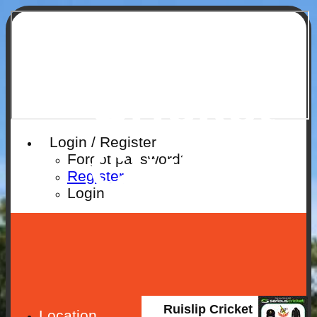
Ruislip
Cricket
Login / Register
Club
Forgot password?
Register
Login
Ruislip Cricket
Location