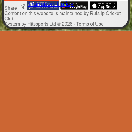
Transport Policy
Share :
Content
on this website is maintained by
Ruislip Cricket
Club -
System by Hitssports Ltd © 2026 -
Terms of Use