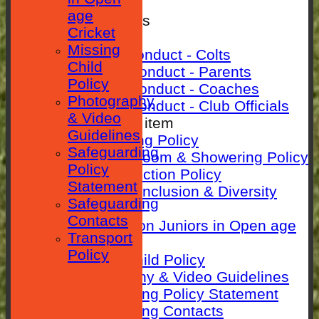
SEPARATOR
age
Rules & Policies
Cricket
Club Rules
Missing
Code of Conduct - Colts
Child
Code Of Conduct - Parents
Policy
Code Of Conduct - Coaches
Photography
Code Of Conduct - Club Officials
& Video
New menu item
Guidelines
Anti-Bullying Policy
Safeguarding
Changing room & Showering Policy
Policy
Child Protection Policy
Statement
ECB Club Inclusion & Diversity
Safeguarding
Policy
Contacts
Guidance on Juniors in Open age
Transport
Cricket
Policy
Missing Child Policy
Photography & Video Guidelines
Safeguarding Policy Statement
Safeguarding Contacts