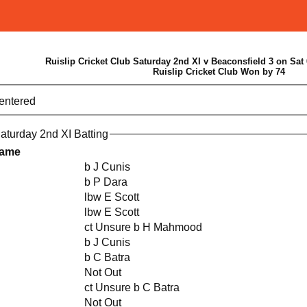
Ruislip Cricket Club Saturday 2nd XI v Beaconsfield 3 on Sat 
Ruislip Cricket Club Won by 74
 entered
Saturday 2nd XI Batting
Name
b J Cunis
b P Dara
lbw E Scott
lbw E Scott
ct Unsure b H Mahmood
b J Cunis
b C Batra
Not Out
ct Unsure b C Batra
Not Out