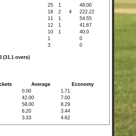
25
1
48.00
18
2
4
222.22
11
1
54.55
12
1
41.67
10
1
40.0
1
0
3
0
3 (31.1 overs)
ckets
Average
Economy
0.00
1.71
42.00
7.00
58.00
8.29
6.20
3.44
3.33
4.62