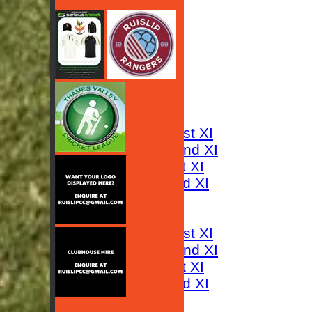
HOME
NEWS
FIXTURES
Saturday 1st XI
Saturday 2nd XI
Sunday 1st XI
Sunday 2nd XI
RESULTS
TABLES
Saturday 1st XI
Saturday 2nd XI
Sunday 1st XI
Sunday 2nd XI
AVERAGES