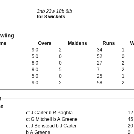
3nb 23w 18b 6lb
for 8 wickets
owling
ame
Overs
Maidens
Runs
W
9.0
2
34
1
5.0
0
52
0
8.0
0
27
2
9.0
5
7
2
5.0
0
25
1
9.0
2
58
2
g
me
ct J Carter b R Baghla
12
ct G Mitchell b A Greene
45
ct J Benstead b J Carter
20
b A Greene
0