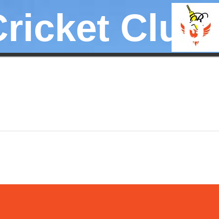
Cricket Club