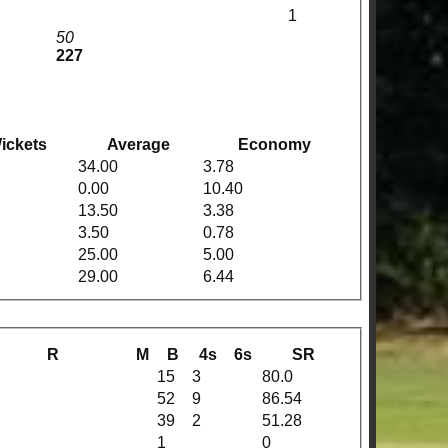
1
50
227
ickets
Average
Economy
34.00
3.78
0.00
10.40
13.50
3.38
3.50
0.78
25.00
5.00
29.00
6.44
R
M
B
4s
6s
SR
15
3
80.0
52
9
86.54
39
2
51.28
1
0