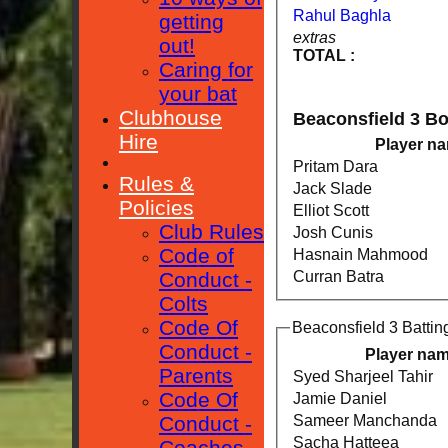
Rahul Baghla
getting
extras
out!
TOTAL :
Caring for
your bat
Clubhouse
Beaconsfield 3 B
Hire
Player n
Pritam Dara
Rules &
Jack Slade
Policies
Elliot Scott
Club Rules
Josh Cunis
Code of
Hasnain Mahmood
Conduct -
Curran Batra
Colts
Code Of
Beaconsfield 3 Battin
Conduct -
Player na
Parents
Syed Sharjeel Tahir
Code Of
Jamie Daniel
Sameer Manchanda
Conduct -
Sacha Hatteea
Coaches