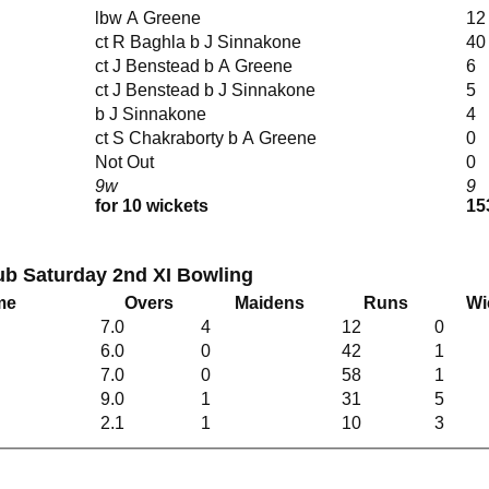
lbw A Greene
12
ct R Baghla b J Sinnakone
40
ct J Benstead b A Greene
6
ct J Benstead b J Sinnakone
5
b J Sinnakone
4
ct S Chakraborty b A Greene
0
Not Out
0
9w
9
for 10 wickets
15
lub Saturday 2nd XI Bowling
me
Overs
Maidens
Runs
Wi
7.0
4
12
0
6.0
0
42
1
7.0
0
58
1
9.0
1
31
5
2.1
1
10
3