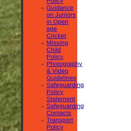
Policy
Guidance
on Juniors
in Open
age
Cricket
Missing
Child
Policy
Photography
& Video
Guidelines
Safeguarding
Policy
Statement
Safeguarding
Contacts
Transport
Policy