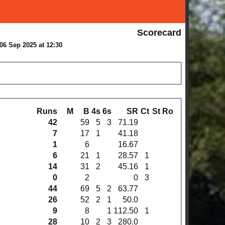
Scorecard
06 Sep 2025 at 12:30
Runs
M
B
4s
6s
SR
Ct
St
Ro
42
59
5
3
71.19
7
17
1
41.18
1
6
16.67
6
21
1
28.57
1
14
31
2
45.16
1
0
2
0
3
44
69
5
2
63.77
26
52
2
1
50.0
9
8
1
112.50
1
28
10
2
3
280.0