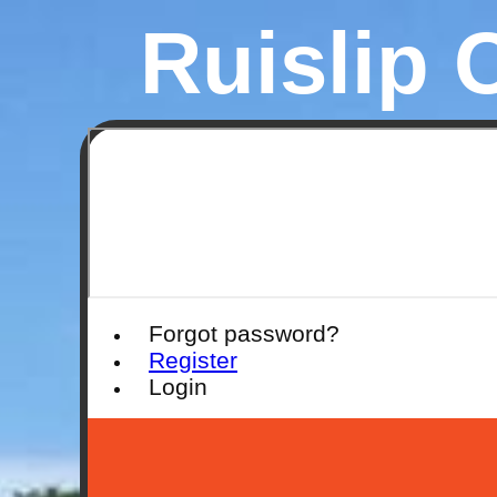
Ruislip 
Forgot password?
Register
Login