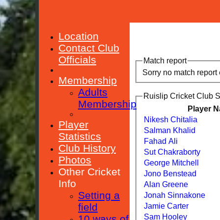
Location
Contact Club
Officials
Match report
Sorry no match report
Membership
Adults
Ruislip Cricket Club 
Membership
Player 
Nikesh Chitalia
Player
Salman Khalid
Statistics
Fahad Ali
Club History
Sut Chakraborty
Photos
George Mitchell
Other Cricket
Jono Benstead
Info
Alan Greene
Setting a
Jonah Sinnakone
field
Jamie Carter
Sam Hooley
10 ways of