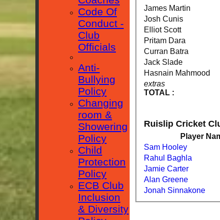
James Martin
Code Of
Josh Cunis
Conduct -
Elliot Scott
Club
Pritam Dara
Officials
Curran Batra
Jack Slade
Anti-
Hasnain Mahmood
Bullying
extras
Policy
TOTAL :
Changing
room &
Ruislip Cricket C
Showering
Player Na
Policy
Sam Hooley
Child
Rahul Baghla
Protection
Jamie Carter
Policy
Alan Greene
ECB Club
Jonah Sinnakone
Inclusion
& Diversity