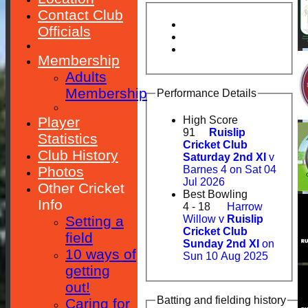
Contact Club
Officials
Membership
Adults
Membership
Performance Details
Player
High Score
91
Ruislip
Statistics
Cricket Club
Club History
Saturday 2nd XI
v
Photos
Barnes 4 on Sat 04
Jul 2026
Other Cricket
Best Bowling
Info
4 - 18
Harrow
Setting a
Willow v
Ruislip
Cricket Club
field
Sunday 2nd XI
on
10 ways of
Sun 10 Aug 2025
getting
out!
Batting and fielding history
Caring for