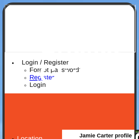
Ruislip
Cricket
Login / Register
Club
Forgot password?
Register
Login
Jamie Carter profile
Location