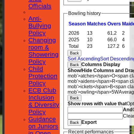
Officials
Bowling history
Anti-
Season
M
atches
O
vers
M
aid
Bullying
Policy
2026
13
61.2
2
Changing
2025
10
66.0
4
room &
Total
23
127.2
6
Showering
Back
Sort Ascending
Sort Descendin
Policy
Columns Display
Back
Child
Show/Hide Columns and Drag
Protection
mob'>atches</span>
O<span cl
mob'>aidens</span>
R<span cl
Policy
mob'>ickets</span>
B<span cla
ECB Club
mob'>owling</span>
5W
Avera
Inclusion
Back
& Diversity
Show rows with value that
Opt
And
Policy
Clea
Guidance
Export
Back
on Juniors
Recent performances
in Open