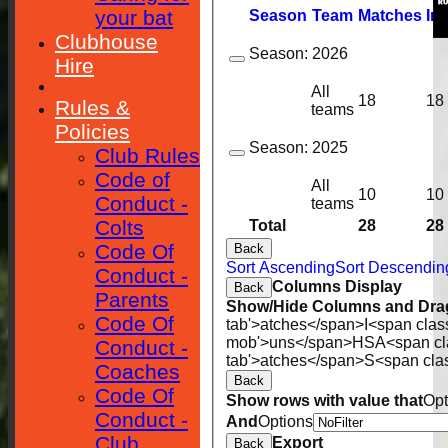
your bat
Season
Team
M
atches
I
nn
Clubhouse
Season:
2026
Hire
All
18
18
Rules &
teams
Policies
Season:
2025
Club Rules
Code of
All
10
10
Conduct -
teams
Colts
Total
28
28
Code Of
Back
Sort Ascending
Sort Descendin
Conduct -
Columns Display
Back
Parents
Show/Hide Columns and Drag
Code Of
tab'>atches</span>
I<span clas
mob'>uns</span>
HS
A<span cl
Conduct -
tab'>atches</span>
S<span cla
Coaches
Back
Code Of
Show rows with value that
Opt
Conduct -
And
Options
Club
Export
Back