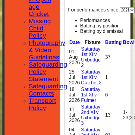
age
For performances since
Cricket
Missing
Performances
Batting by position
Child
Batting by dismissal
Policy
Photography
Date
Fixture
Batting
Bowl
Saturday
& Video
01
1st XI v
Guidelines
Aug
37
Uxbridge
2026
Safeguarding
2
Policy
25
Saturday
Jul
1st XI v
1
Statement
2026
Datchet 2
Safeguarding
18
Saturday
Contacts
Jul
1st XI v
6
Transport
2026
Fulmer
Saturday
Policy
11
2nd XI v
1-
Jul
13
Uxbridge
23(3.
2026
3
04
Saturday