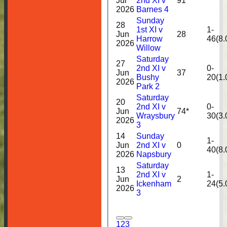
Jul
2nd XI v
91
2026
Barnes 4
Sunday
28
1st XI v
1-
Jun
28
Harrow
46(8.
2026
Willow
Saturday
27
2nd XI v
0-
Jun
37
Bushy
20(1.
2026
Park 2
Saturday
20
2nd XI v
0-
Jun
74*
Wraysbury
30(3.
2026
3
14
Sunday
1-
Jun
2nd XI v
0
40(8.
2026
Napsbury
Saturday
13
2nd XI v
1-
Jun
2
Ickenham
24(5.
2026
3
1
2
3