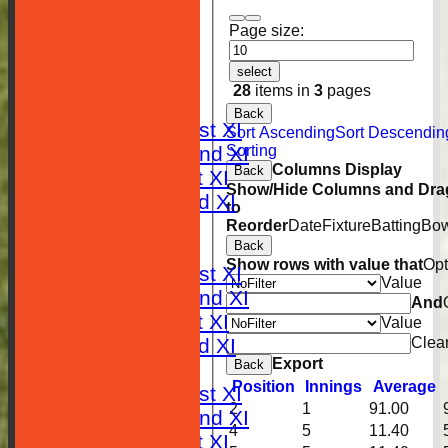
Page size:
HOME
select
NEWS
28
items in
3
pages
FIXTURES
Back
Saturday 1st XI
Sort Ascending
Sort Descendin
Sorting
Saturday 2nd XI
Columns Display
Back
Sunday 1st XI
Show/Hide Columns and Drag
Sunday 2nd XI
to
RESULTS
Reorder
Date
Fixture
Batting
Bow
Back
TABLES
Show rows with value that
Opt
Saturday 1st XI
Value
Saturday 2nd XI
And
Sunday 1st XI
Value
Clea
Sunday 2nd XI
Export
Back
AVERAGES
Position
Innings
Average
Saturday 1st XI
2
1
91.00
Saturday 2nd XI
4
5
11.40
Sunday 1st XI