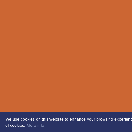
We use cookies on this website to enhance your browsing experience. 
of cookies.
More info