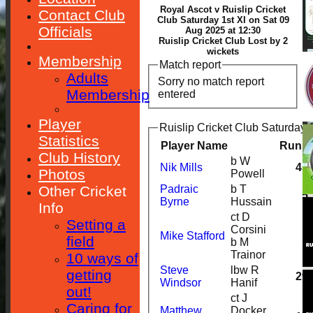
Royal Ascot v Ruislip Cricket
Contact Club
Club Saturday 1st XI on Sat 09
Officials
Aug 2025 at 12:30
Ruislip Cricket Club Lost by 2
wickets
Membership
Match report
Adults
Sorry no match report
Membership
entered
Player
Ruislip Cricket Club Saturday 1
Statistics
Player Name
Runs
Club History
b W
Nik Mills
45
Photos
Powell
Other Cricket
Padraic
b T
5
Byrne
Hussain
Info
ct D
Setting a
Corsini
Mike Stafford
1
field
b M
Trainor
10 ways of
Steve
lbw R
getting
29
Windsor
Hanif
out!
ct J
Caring for
Matthew
Docker