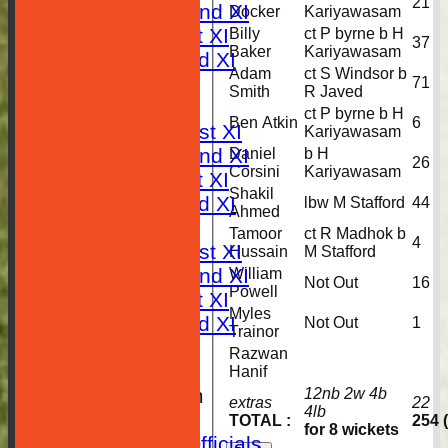
21
Saturday 2nd XI
Docker
Kariyawasam
Sunday 1st XI
Billy
ct P byrne b H
37
Baker
Kariyawasam
Sunday 2nd XI
Adam
ct S Windsor b
RESULTS
71
Smith
R Javed
TABLES
ct P byrne b H
Ben Atkin
6
Saturday 1st XI
Kariyawasam
Saturday 2nd XI
Daniel
b H
26
Corsini
Kariyawasam
Sunday 1st XI
Shakil
Sunday 2nd XI
lbw M Stafford
44
Ahmed
AVERAGES
Tamoor
ct R Madhok b
4
Saturday 1st XI
Hussain
M Stafford
Saturday 2nd XI
William
Not Out
16
Powell
Sunday 1st XI
Myles
Sunday 2nd XI
Not Out
1
Trainor
STATISTICS
Razwan
CLUB SHOP
Hanif
New menu item
12nb 2w 4b
extras
22
4lb
Location
TOTAL :
254 
for 8 wickets
Contact Club Officials