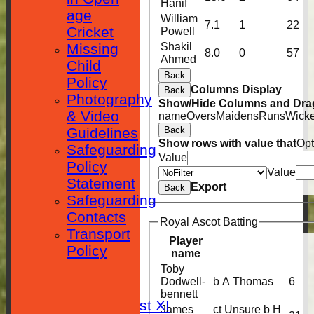
Hanif
age
William
7.1
1
22
Cricket
Powell
Missing
Shakil
8.0
0
57
Ahmed
Child
Back
Policy
Columns Display
Back
Photography
Show/Hide Columns and Drag
& Video
name
Overs
Maidens
Runs
Wicke
Guidelines
Back
Show rows with value that
Opt
Safeguarding
Value
Policy
Value
Statement
Export
Back
Safeguarding
Contacts
Royal Ascot Batting
Transport
HOME
Player
Policy
name
Toby
NEWS
Dodwell-
b A Thomas
6
FIXTURES
bennett
Saturday 1st XI
James
ct Unsure b H