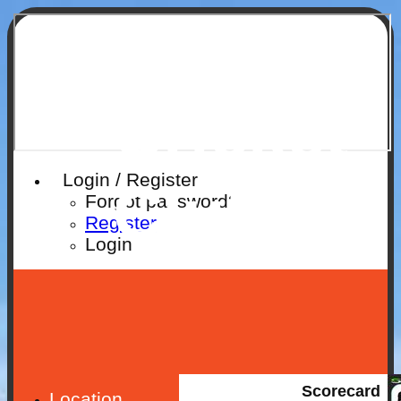
Ruislip
Cricket
Login / Register
Club
Forgot password?
Register
Login
Scorecard
Location