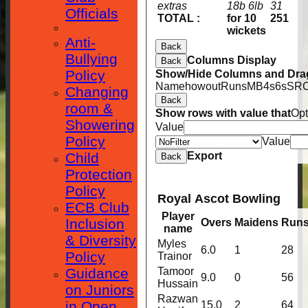
extras
18b 6lb
31
Officials
TOTAL :
for 10
251
wickets
Anti-
Back
Bullying
Columns Display
Back
Policy
Show/Hide Columns and Drag
Name
howout
Runs
M
B
4s
6s
SR
C
Changing
Back
room &
Show rows with value that
Opt
Showering
Value
Policy
Value
Child
Export
Back
Protection
Policy
Royal Ascot Bowling
ECB Club
Player
Inclusion
Overs
Maidens
Run
name
& Diversity
Myles
6.0
1
28
Policy
Trainor
Guidance
Tamoor
9.0
0
56
Hussain
on Juniors
Razwan
in Open
15.0
2
64