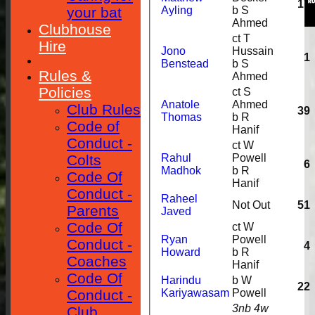
17
your bat
Ayling
b S
Ahmed
Clubhouse
ct T
Hire
Jono
Hussain
1
Benstead
b S
Rules &
Ahmed
Policies
ct S
Anatole
Ahmed
Club Rules
39
Thomas
b R
Code of
Hanif
Conduct -
ct W
Colts
Rahul
Powell
6
Madhok
b R
Code Of
Hanif
Conduct -
Raheel
Not Out
51
Parents
Javed
Code Of
ct W
Ryan
Powell
Conduct -
4
Howard
b R
Coaches
Hanif
Code Of
Harindu
b W
22
Conduct -
Kariyawasam
Powell
3nb 4w
Club