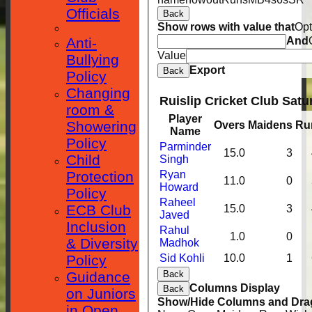
Officials
Back
Show rows with value that
Opt
Anti-
And
Value
Bullying
Export
Back
Policy
Changing
Ruislip Cricket Club Satu
room &
Player
Showering
Overs
Maidens
Ru
Name
Policy
Parminder
15.0
3
Child
Singh
Protection
Ryan
11.0
0
Howard
Policy
Raheel
ECB Club
15.0
3
Javed
Inclusion
Rahul
1.0
0
& Diversity
Madhok
Policy
Sid Kohli
10.0
1
Guidance
Back
Columns Display
Back
on Juniors
Show/Hide Columns and Drag
in Open