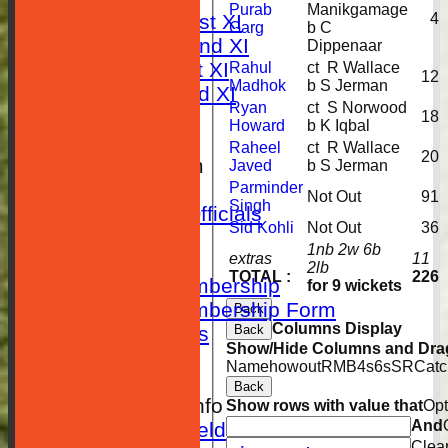
Purab
Manikgamage
4
Saturday 1st XI
Garg
b C
Saturday 2nd XI
Dippenaar
Sunday 1st XI
Rahul
ct R Wallace
12
Madhok
b S Jerman
Sunday 2nd XI
Ryan
ct S Norwood
STATISTICS
18
Howard
b K Iqbal
CLUB SHOP
Raheel
ct R Wallace
20
New menu item
Javed
b S Jerman
Location
Parminder
Not Out
91
Singh
Contact Club Officials
Sid Kohli
Not Out
36
SEPARATOR
1nb 2w 6b
extras
11
Membership
2lb
TOTAL :
226
Adults Membership
for 9 wickets
Adults Membership Form
Back
Columns Display
Back
Player Statistics
Show/Hide Columns and Drag
Club History
Name
howout
R
M
B
4s
6s
SR
Catc
Photos
Back
Other Cricket Info
Show rows with value that
Opt
And
Setting a field
Clea