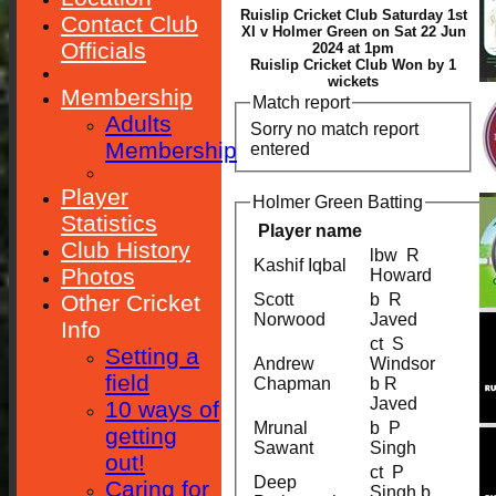
Ruislip Cricket Club Saturday 1st
Contact Club
XI v Holmer Green on Sat 22 Jun
Officials
2024 at 1pm
Ruislip Cricket Club Won by 1
wickets
Membership
Match report
Adults
Sorry no match report
Membership
entered
Player
Holmer Green Batting
Statistics
Player name
Club History
lbw R
Kashif Iqbal
Photos
Howard
Other Cricket
Scott
b R
Norwood
Javed
Info
ct S
Setting a
Andrew
Windsor
field
Chapman
b R
Javed
10 ways of
Mrunal
b P
getting
Sawant
Singh
out!
ct P
Deep
Caring for
Singh b