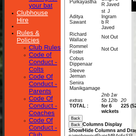
Purkayastha
your bat
R Javed
st J
Clubhouse
Aditya
Ingram
Hire
Sawant
b R
Javed
Rules &
Richard
Not Out
Policies
Wallace
Club Rules
Rommel
Not Out
Foster
Code of
Cobus
Conduct -
Dippenaar
Colts
Steeve
Code Of
Jerman
Conduct -
Senira
Manikgamage
Parents
2nb 1w
Code Of
extras
5b 12lb
20
Conduct -
TOTAL :
for 6
225 (5
wickets
Coaches
Back
Code Of
Columns Display
Back
Conduct -
Show/Hide Columns and Drag
Club
name
howout
Runs
M
B
4s
6s
SR