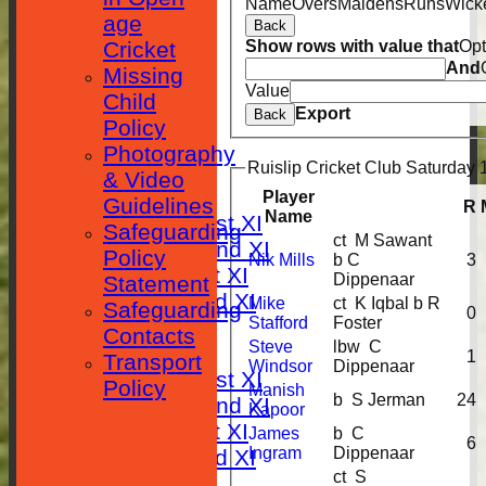
Name
Overs
Maidens
Runs
Wick
age
Back
Cricket
Show rows with value that
Opt
And
Missing
Value
Child
Export
HOME
Back
Policy
Photography
NEWS
Ruislip Cricket Club Saturday 1
& Video
FIXTURES
Player
Guidelines
R
Name
Saturday 1st XI
Safeguarding
ct M Sawant
Saturday 2nd XI
Policy
Nik Mills
b C
3
Sunday 1st XI
Dippenaar
Statement
Sunday 2nd XI
Mike
ct K Iqbal b R
Safeguarding
0
Stafford
Foster
RESULTS
Contacts
Steve
lbw C
TABLES
1
Transport
Windsor
Dippenaar
Saturday 1st XI
Policy
Manish
b S Jerman
24
Saturday 2nd XI
Kapoor
Sunday 1st XI
James
b C
6
Ingram
Dippenaar
Sunday 2nd XI
ct S
AVERAGES