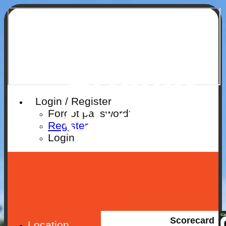
Ruislip
Cricket
Login / Register
Club
Forgot password?
Register
Login
Scorecard
Location