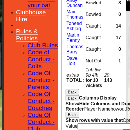
Andy
Bowled
8
your bat
Duncan
Clubhouse
Max
Bowled
0
Thomas
Hire
Toheed
Caught
14
Akhlaq
Rules &
Martin
Policies
Caught
17
Penny
Club Rules
Thomas
Caught
0
Code of
Barry
Conduct -
Dave
Not Out
1
Holt
Colts
1nb 6w
Code Of
extras
9b 4lb
20
Conduct -
TOTAL :
for 10
143
wickets
Parents
Back
Code Of
Columns Display
Back
Conduct -
Show/Hide Columns and Drag
Coaches
Reorder
Player Name
howout
R
Code Of
Back
Show rows with value that
Opt
Conduct -
Value
Club