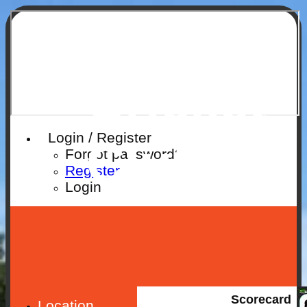
Ruislip
Cricket
Login / Register
Club
Forgot password?
Register
Login
Scorecard
Location