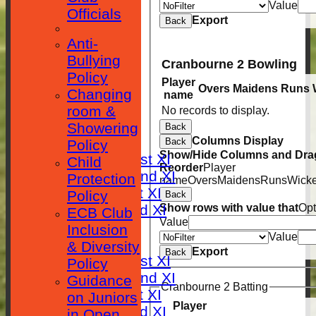
Value
Officials
Export
Back
Anti-
Bullying
Cranbourne 2 Bowling
Policy
Player
Overs
Maidens
Runs
HOME
Changing
name
room &
No records to display.
NEWS
Showering
Back
FIXTURES
Columns Display
Back
Policy
Show/Hide Columns and Drag
Saturday 1st XI
Child
Reorder
Player
Saturday 2nd XI
Protection
name
Overs
Maidens
Runs
Wicke
Sunday 1st XI
Policy
Back
Sunday 2nd XI
Show rows with value that
Opt
ECB Club
Value
RESULTS
Inclusion
Value
TABLES
& Diversity
Export
Back
Saturday 1st XI
Policy
Saturday 2nd XI
Guidance
Cranbourne 2 Batting
Sunday 1st XI
on Juniors
Player
Sunday 2nd XI
in Open