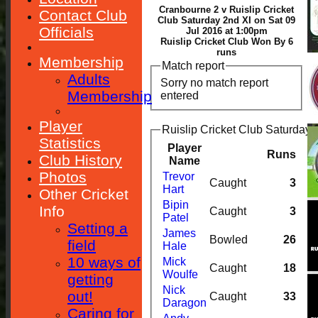
Cranbourne 2 v Ruislip Cricket
Contact Club
Club Saturday 2nd XI on Sat 09
Officials
Jul 2016 at 1:00pm
Ruislip Cricket Club Won By 6
runs
Membership
Match report
Adults
Sorry no match report
Membership
entered
Player
Ruislip Cricket Club Saturday 
Statistics
Player
Runs
Club History
Name
Photos
Trevor
Caught
3
Hart
Other Cricket
Bipin
Info
Caught
3
Patel
Setting a
James
Bowled
26
field
Hale
10 ways of
Mick
Caught
18
Woulfe
getting
Nick
out!
Caught
33
Daragon
Caring for