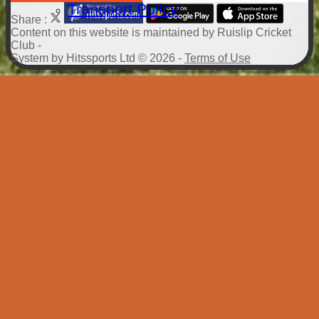
Transport Policy
Share :
Content
on this website is maintained by
Ruislip Cricket
Club -
System by Hitssports Ltd © 2026 -
Terms of Use