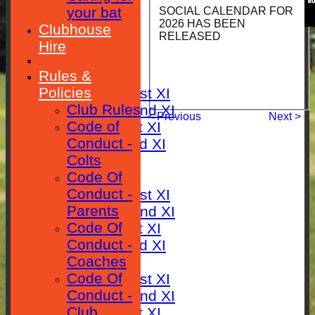
your bat
SOCIAL CALENDAR FOR
2026 HAS BEEN
HOME
Clubhouse
RELEASED
Hire
NEWS
Rules &
FIXTURES
Policies
Saturday 1st XI
Club Rules
Saturday 2nd XI
< Previous
Next >
Code of
Sunday 1st XI
Conduct -
Sunday 2nd XI
Colts
RESULTS
Code Of
TABLES
Conduct -
Saturday 1st XI
Parents
Saturday 2nd XI
Code Of
Sunday 1st XI
Conduct -
Sunday 2nd XI
Coaches
AVERAGES
Code Of
Saturday 1st XI
Conduct -
Saturday 2nd XI
Club
Sunday 1st XI