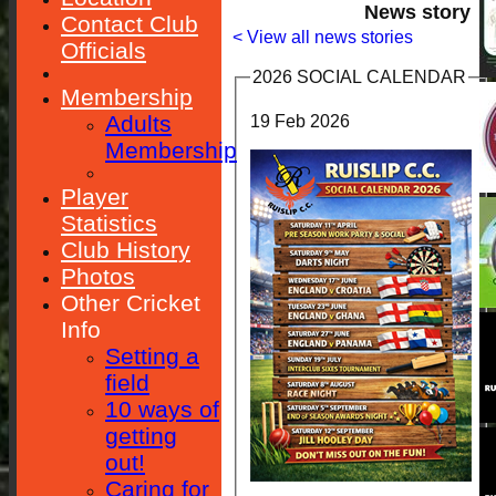
News story
Contact Club
< View all news stories
Officials
2026 SOCIAL CALENDAR
Membership
Adults
19 Feb 2026
Membership
Player
Statistics
Club History
Photos
Other Cricket
Info
Setting a
field
10 ways of
getting
out!
Caring for