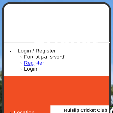
Ruislip
Cricket
Login / Register
Club
Forgot password?
Register
Login
Ruislip Cricket Club
Location