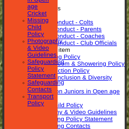
SEPARATOR
age
Rules & Policies
Cricket
Club Rules
Missing
Code of Conduct - Colts
Child
Code Of Conduct - Parents
Policy
Code Of Conduct - Coaches
Photography
Code Of Conduct - Club Officials
& Video
New menu item
Guidelines
Anti-Bullying Policy
Safeguarding
Changing room & Showering Policy
Policy
Child Protection Policy
Statement
ECB Club Inclusion & Diversity
Safeguarding
Policy
Contacts
Guidance on Juniors in Open age
Transport
Cricket
Policy
Missing Child Policy
Photography & Video Guidelines
Safeguarding Policy Statement
Safeguarding Contacts