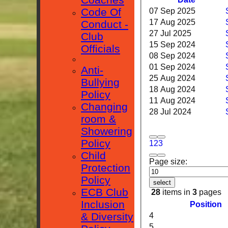
Code Of
07 Sep 2025
17 Aug 2025
Conduct -
27 Jul 2025
Club
15 Sep 2024
Officials
08 Sep 2024
01 Sep 2024
Anti-
25 Aug 2024
Bullying
18 Aug 2024
Policy
11 Aug 2024
Changing
28 Jul 2024
room &
Showering
Policy
1
2
3
Child
Page size:
Protection
Policy
select
ECB Club
28
items in
3
pages
Inclusion
Position
& Diversity
4
5