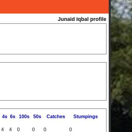
Junaid Iqbal profile
4s
6s
100s
50s
C
atches
S
tumpings
4
4
0
0
0
0