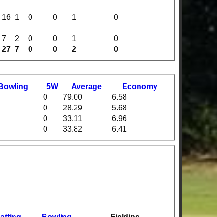
16
1
0
0
1
0
7
2
0
0
1
0
27
7
0
0
2
0
B
owling
5W
Average
Economy
0
79.00
6.58
0
28.29
5.68
0
33.11
6.96
0
33.82
6.41
atting
Bowling
Fielding