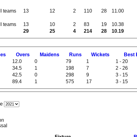
ll teams
13
12
2
110
28
11.00
ll teams
13
10
2
83
19
10.38
29
25
4
214
28
10.19
hes
O
vers
M
aidens
R
uns
W
ickets
B
est
12.0
0
79
1
1 - 20
34.5
1
198
7
2 - 26
42.5
0
298
9
3 - 15
89.4
1
575
17
3 - 15
ce
on
ssal
Fixture
B