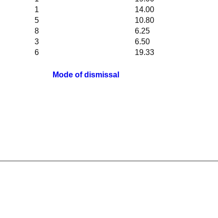
1
14.00
5
10.80
8
6.25
3
6.50
6
19.33
Mode of dismissal