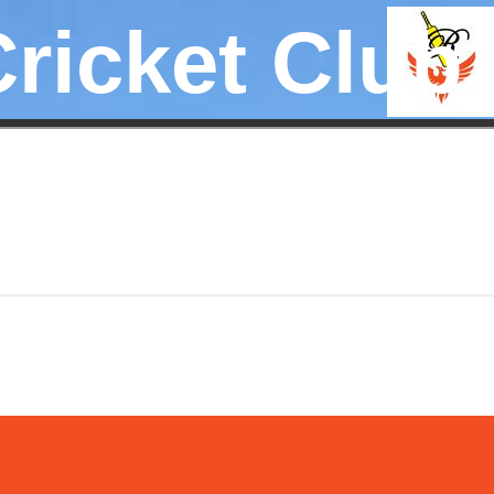
Cricket Club