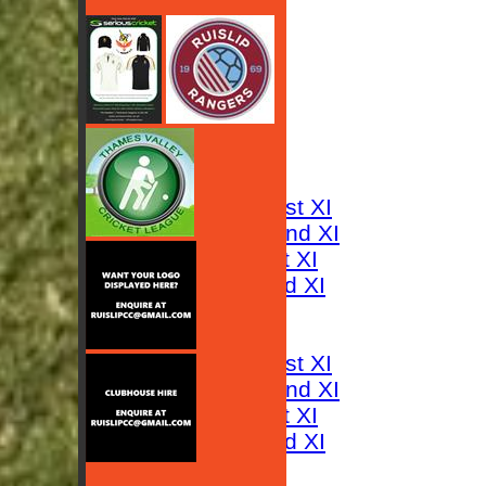
HOME
NEWS
FIXTURES
Saturday 1st XI
Saturday 2nd XI
Sunday 1st XI
Sunday 2nd XI
RESULTS
TABLES
Saturday 1st XI
Saturday 2nd XI
Sunday 1st XI
Sunday 2nd XI
AVERAGES