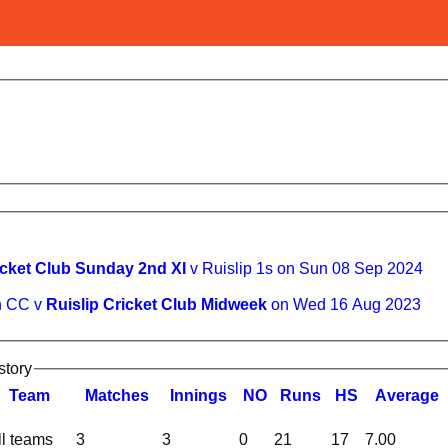
icket Club Sunday 2nd XI
v Ruislip 1s on Sun 08 Sep 2024
n CC v
Ruislip Cricket Club Midweek
on Wed 16 Aug 2023
story
Team
M
atches
I
nnings
NO
R
uns
HS
A
verage
ll teams
3
3
0
21
17
7.00