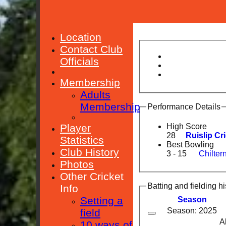
Location
Contact Club
Officials
Membership
Adults
Membership
Performance Details
Player
High Score
28
Ruislip Cr
Statistics
Best Bowling
Club History
3 - 15
Chilter
Photos
Other Cricket
Batting and fielding hi
Info
Setting a
Season
Season: 2025
field
A
10 ways of