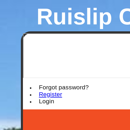
Ruislip 
Forgot password?
Register
Login