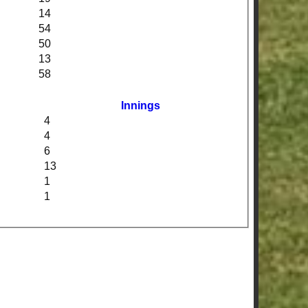
14
54
50
13
58
Innings
4
4
6
13
1
1