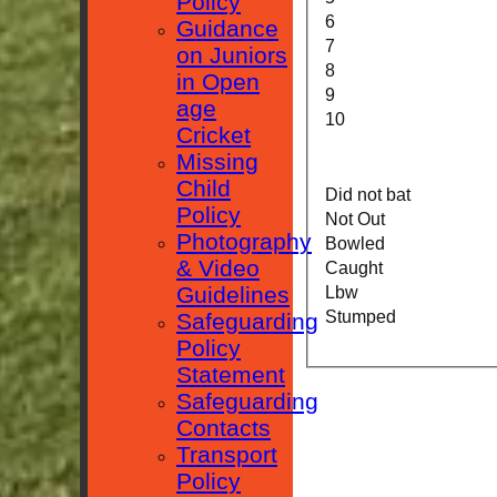
Policy
6
Guidance
7
on Juniors
8
in Open
9
age
10
Cricket
Missing
Child
Did not bat
Policy
Not Out
Photography
Bowled
& Video
Caught
Guidelines
Lbw
Stumped
Safeguarding
Policy
Statement
Safeguarding
Contacts
Transport
Policy