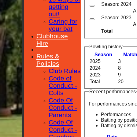
Season: 2024
getting
A
out!
Season: 2023
Caring for
A
your bat
Total
Clubhouse
Hire
Bowling history
Season
M
atc
Rules &
2025
3
Policies
2024
8
Club Rules
2023
9
Code of
Total
20
Conduct -
Recent performances
Colts
Code Of
For performances sin
Conduct -
Parents
Performances
Batting by positi
Code Of
Batting by dismi
Conduct -
Coaches
Date