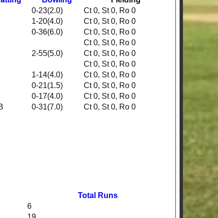
0-23(2.0)
Ct 0, St 0, Ro 0
1-20(4.0)
Ct 0, St 0, Ro 0
0-36(6.0)
Ct 0, St 0, Ro 0
Ct 0, St 0, Ro 0
2-55(5.0)
Ct 0, St 0, Ro 0
Ct 0, St 0, Ro 0
1-14(4.0)
Ct 0, St 0, Ro 0
0-21(1.5)
Ct 0, St 0, Ro 0
0-17(4.0)
Ct 0, St 0, Ro 0
B
0-31(7.0)
Ct 0, St 0, Ro 0
Total Runs
6
19