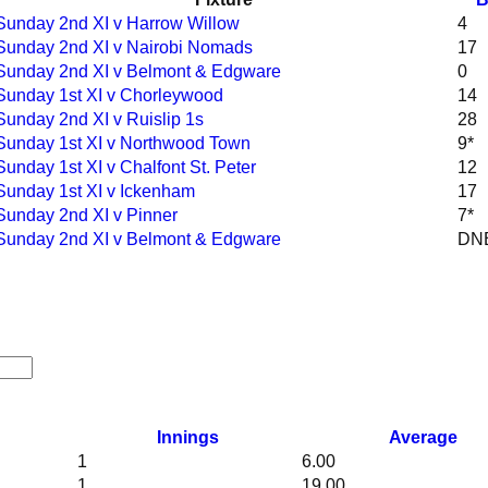
Sunday 2nd XI v Harrow Willow
4
Sunday 2nd XI v Nairobi Nomads
17
Sunday 2nd XI v Belmont & Edgware
0
Sunday 1st XI v Chorleywood
14
Sunday 2nd XI v Ruislip 1s
28
Sunday 1st XI v Northwood Town
9*
Sunday 1st XI v Chalfont St. Peter
12
Sunday 1st XI v Ickenham
17
Sunday 2nd XI v Pinner
7*
Sunday 2nd XI v Belmont & Edgware
DN
Innings
Average
1
6.00
1
19.00