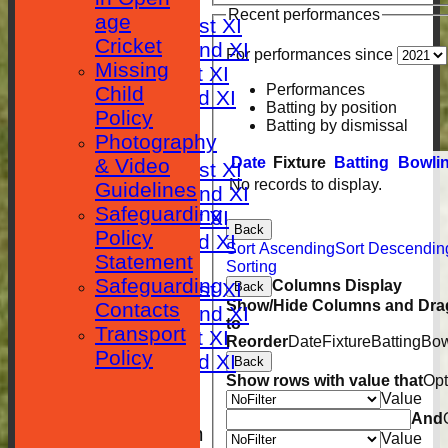
FIXTURES
Recent performances
age
Saturday 1st XI
Cricket
Saturday 2nd XI
For performances since
Missing
Sunday 1st XI
Performances
Child
Sunday 2nd XI
Batting by position
Policy
RESULTS
Batting by dismissal
Photography
TABLES
Date
Fixture
Batting
Bowli
& Video
Saturday 1st XI
No records to display.
Guidelines
Saturday 2nd XI
Safeguarding
Sunday 1st XI
Back
Policy
Sunday 2nd XI
Sort Ascending
Sort Descendin
Statement
AVERAGES
Sorting
Safeguarding
Columns Display
Saturday 1st XI
Back
Show/Hide Columns and Drag
Contacts
Saturday 2nd XI
to
Transport
Sunday 1st XI
Reorder
Date
Fixture
Batting
Bow
Policy
Sunday 2nd XI
Back
Show rows with value that
Opt
STATISTICS
Value
CLUB SHOP
And
New menu item
Value