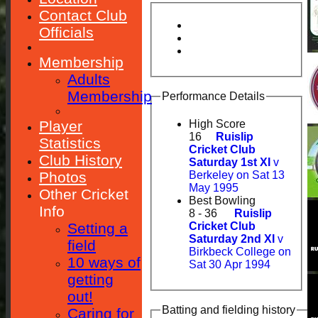
Contact Club
Officials
Membership
Adults
Membership
Performance Details
Player
High Score
16
Ruislip
Statistics
Cricket Club
Club History
Saturday 1st XI
v
Photos
Berkeley on Sat 13
May 1995
Other Cricket
Best Bowling
Info
8 - 36
Ruislip
Setting a
Cricket Club
Saturday 2nd XI
v
field
Birkbeck College on
10 ways of
Sat 30 Apr 1994
getting
out!
Batting and fielding history
Caring for