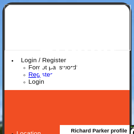
Ruislip
Cricket
Login / Register
Club
Forgot password?
Register
Login
Richard Parker profile
Location