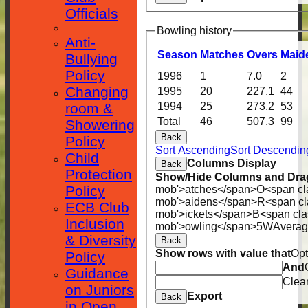
Officials
Bowling history
Anti-
Season
M
atches
O
vers
M
aid
Bullying
Policy
1996
1
7.0
2
Changing
1995
20
227.1
44
room &
1994
25
273.2
53
Total
46
507.3
99
Showering
Back
Policy
Sort Ascending
Sort Descendin
Child
Columns Display
Back
Protection
Show/Hide Columns and Drag
Policy
mob'>atches</span>
O<span cl
mob'>aidens</span>
R<span cl
ECB Club
mob'>ickets</span>
B<span cla
Inclusion
mob'>owling</span>
5W
Avera
& Diversity
Back
Show rows with value that
Opt
Policy
HOME
And
Guidance
Clea
on Juniors
NEWS
Export
Back
in Open