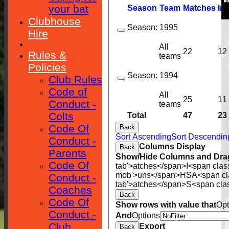
your bat
Season
Team
M
atches
I
nn
Clubhouse
Season:
1995
Hire
All
22
12
Rules &
teams
Policies
Season:
1994
Club Rules
Code of
All
25
11
Conduct -
teams
Colts
Total
47
23
Code Of
Back
Sort Ascending
Sort Descendin
Conduct -
Columns Display
Back
Parents
Show/Hide Columns and Drag
Code Of
tab'>atches</span>
I<span clas
mob'>uns</span>
HS
A<span cl
Conduct -
tab'>atches</span>
S<span cla
Coaches
Back
Code Of
Show rows with value that
Opt
Conduct -
And
Options
Club
Export
Back