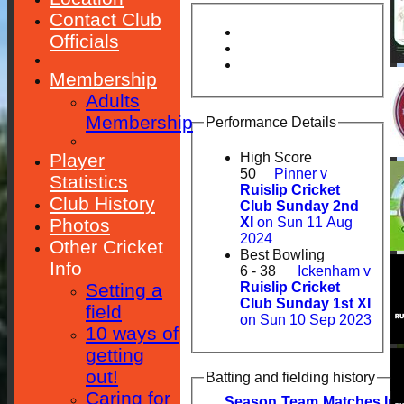
Contact Club
Officials
Membership
Adults
Membership
Performance Details
Player
High Score
50
Pinner v
Statistics
Ruislip Cricket
Club History
Club Sunday 2nd
Photos
XI
on Sun 11 Aug
2024
Other Cricket
Best Bowling
Info
6 - 38
Ickenham v
Setting a
Ruislip Cricket
Club Sunday 1st XI
field
on Sun 10 Sep 2023
10 ways of
getting
out!
Batting and fielding history
Caring for
Season
Team
M
atches
I
nn