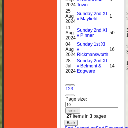
2024
Town
25
Sunday 2nd XI
Aug
1
v Mayfield
2024
11
Sunday 2nd XI
Aug
50
v Pinner
2024
04
Sunday 1st XI
Aug
v
16
2024
Rickmansworth
28
Sunday 2nd XI
Jul
v Belmont &
14
2024
Edgware
1
2
3
Page size:
HOME
select
27
items in
3
pages
NEWS
Back
FIXTURES