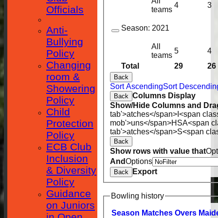
All
4
3
Officials
teams
Season:
2021
Anti-
Bullying
All
5
4
Policy
teams
Changing
Total
29
26
room &
Back
Sort Ascending
Sort Descendin
Showering
Columns Display
Back
Policy
Show/Hide Columns and Drag
Child
tab'>atches</span>
I<span clas
Protection
mob'>uns</span>
HS
A<span cl
tab'>atches</span>
S<span cla
Policy
Back
ECB Club
Show rows with value that
Opt
Inclusion
And
Options
& Diversity
Export
Back
Policy
Guidance
Bowling history
on Juniors
Season
M
atches
O
vers
M
aid
in Open