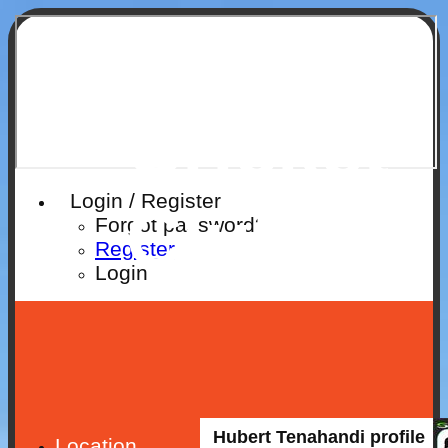
Ruislip
Cricket
Login / Register
Club
Forgot password?
Register
Login
Hubert Tenahandi profile
Location