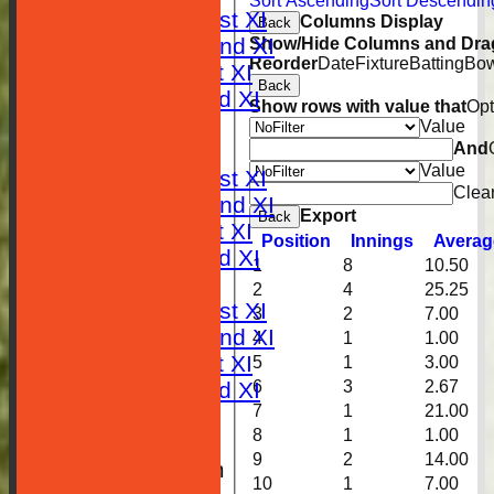
Sort Ascending
Sort Descendin
Saturday 1st XI
Columns Display
Back
Saturday 2nd XI
Show/Hide Columns and Drag
Reorder
Date
Fixture
Batting
Bow
Sunday 1st XI
Back
Sunday 2nd XI
Show rows with value that
Opt
RESULTS
Value
And
TABLES
Value
Saturday 1st XI
Clea
Saturday 2nd XI
Export
Back
Sunday 1st XI
Position
Innings
Averag
Sunday 2nd XI
1
8
10.50
AVERAGES
2
4
25.25
Saturday 1st XI
3
2
7.00
Saturday 2nd XI
4
1
1.00
Sunday 1st XI
5
1
3.00
6
3
2.67
Sunday 2nd XI
7
1
21.00
STATISTICS
8
1
1.00
CLUB SHOP
9
2
14.00
New menu item
10
1
7.00