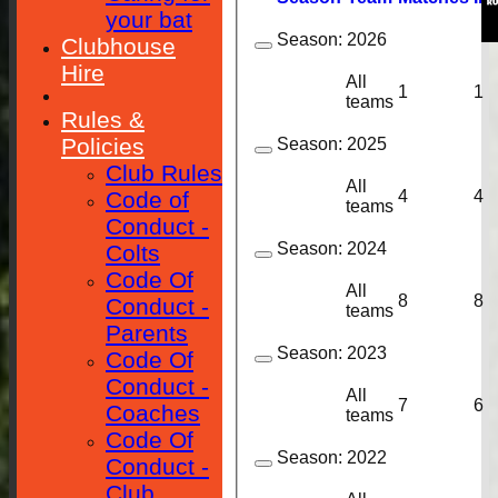
your bat
Season:
2026
Clubhouse
Hire
All
1
1
teams
Rules &
Policies
Season:
2025
Club Rules
All
4
4
Code of
teams
Conduct -
Season:
2024
Colts
Code Of
All
8
8
Conduct -
teams
Parents
Season:
2023
Code Of
Conduct -
All
7
6
Coaches
teams
Code Of
Season:
2022
Conduct -
Club