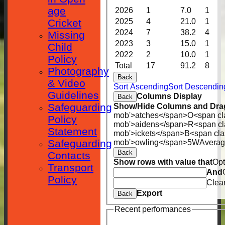
age
2026
1
7.0
1
Cricket
2025
4
21.0
1
2024
7
38.2
4
Missing
2023
3
15.0
1
Child
2022
2
10.0
1
Policy
Total
17
91.2
8
Photography
Back
& Video
Sort Ascending
Sort Descendin
Guidelines
Columns Display
Back
Safeguarding
Show/Hide Columns and Drag
mob'>atches</span>
O<span cl
Policy
mob'>aidens</span>
R<span cl
Statement
mob'>ickets</span>
B<span cla
Safeguarding
mob'>owling</span>
5W
Avera
Back
Contacts
Show rows with value that
Opt
Transport
And
Policy
Clea
Export
Back
Recent performances