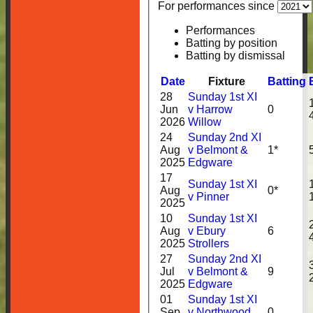
For performances since
Performances
Batting by position
Batting by dismissal
Date
Fixture
Batting
28
Sunday 1st XI
Jun
v Harrow
0
2026
Willow
24
Sunday 2nd XI
Aug
v Belmont &
1*
2025
Edgware
17
Sunday 1st XI
Aug
0*
v Pinner
2025
10
Sunday 1st XI
Aug
v Ebury
6
2025
Strollers
27
Sunday 2nd XI
Jul
v Belmont &
9
2025
Edgware
01
Sunday 1st XI
Sep
v Northwood
0