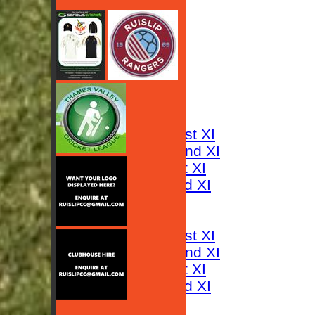
HOME
NEWS
FIXTURES
Saturday 1st XI
Saturday 2nd XI
Sunday 1st XI
Sunday 2nd XI
RESULTS
TABLES
Saturday 1st XI
Saturday 2nd XI
Sunday 1st XI
Sunday 2nd XI
AVERAGES