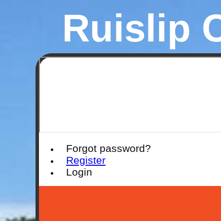
Ruislip 
Forgot password?
Register
Login