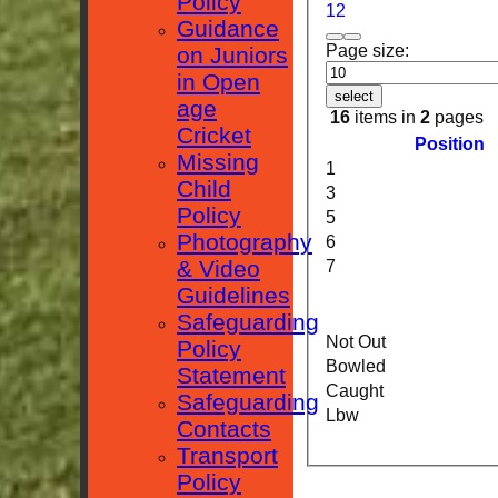
Policy
1
2
Guidance
Page size:
on Juniors
in Open
select
age
16
items in
2
pages
Cricket
Position
Missing
1
Child
3
Policy
5
Photography
6
& Video
7
Guidelines
Safeguarding
Not Out
Policy
Bowled
Statement
Caught
Safeguarding
Lbw
Contacts
Transport
Policy