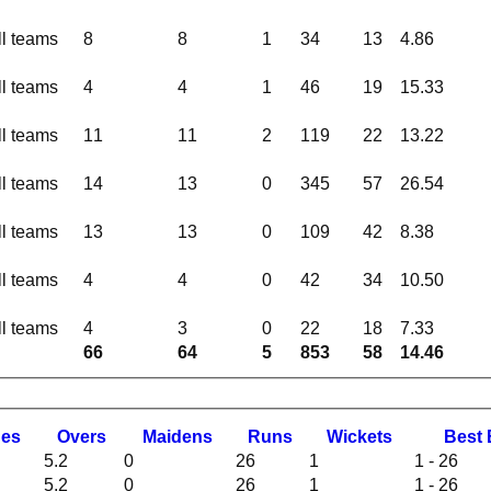
ll teams
8
8
1
34
13
4.86
ll teams
4
4
1
46
19
15.33
ll teams
11
11
2
119
22
13.22
ll teams
14
13
0
345
57
26.54
ll teams
13
13
0
109
42
8.38
ll teams
4
4
0
42
34
10.50
ll teams
4
3
0
22
18
7.33
66
64
5
853
58
14.46
hes
O
vers
M
aidens
R
uns
W
ickets
B
est
5.2
0
26
1
1 - 26
5.2
0
26
1
1 - 26