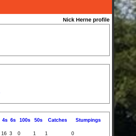
Nick Herne profile
5
4s
6s
100s
50s
C
atches
S
tumpings
16
3
0
1
1
0