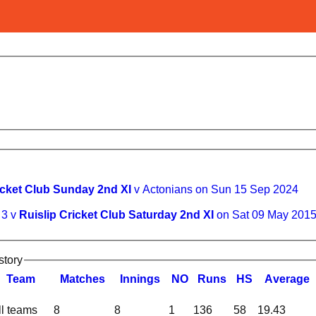
icket Club Sunday 2nd XI
v Actonians on Sun 15 Sep 2024
 3 v
Ruislip Cricket Club Saturday 2nd XI
on Sat 09 May 201
story
Team
M
atches
I
nnings
NO
R
uns
HS
A
verage
ll teams
8
8
1
136
58
19.43