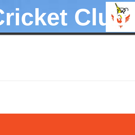
Cricket Club