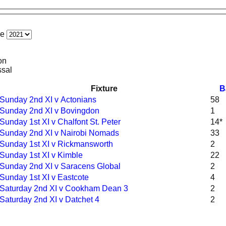
ce
on
ssal
Fixture
B
Sunday 2nd XI v Actonians
58
Sunday 2nd XI v Bovingdon
1
Sunday 1st XI v Chalfont St. Peter
14*
Sunday 2nd XI v Nairobi Nomads
33
Sunday 1st XI v Rickmansworth
2
Sunday 1st XI v Kimble
22
Sunday 2nd XI v Saracens Global
2
Sunday 1st XI v Eastcote
4
Saturday 2nd XI v Cookham Dean 3
2
Saturday 2nd XI v Datchet 4
2