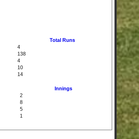
Total Runs
4
138
4
10
14
Innings
2
8
5
1