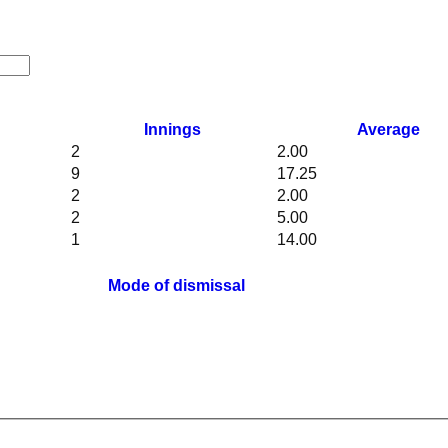
Innings
Average
2
2.00
9
17.25
2
2.00
2
5.00
1
14.00
Mode of dismissal