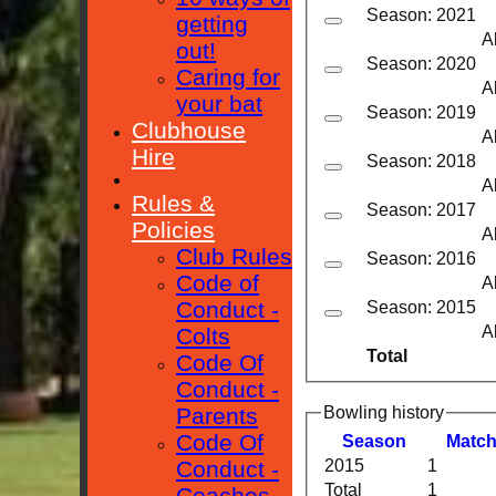
Season: 2021
getting
A
out!
Season: 2020
Caring for
A
your bat
Season: 2019
Clubhouse
A
Hire
Season: 2018
A
Rules &
Season: 2017
Policies
A
Club Rules
Season: 2016
Code of
A
Conduct -
Season: 2015
A
Colts
Total
Code Of
Conduct -
Bowling history
Parents
Code Of
Season
M
atc
Conduct -
2015
1
Total
1
Coaches