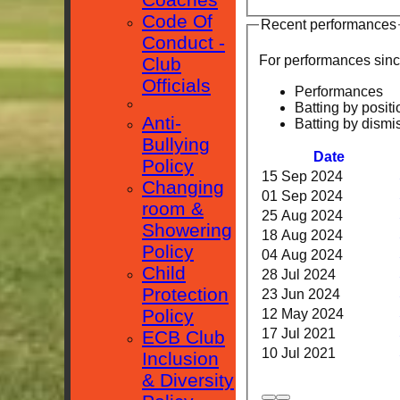
Code Of
Recent performances
Conduct -
For performances sin
Club
Officials
Performances
Batting by positi
Anti-
Batting by dismi
Bullying
Date
Policy
15 Sep 2024
Changing
01 Sep 2024
room &
25 Aug 2024
Showering
18 Aug 2024
Policy
04 Aug 2024
Child
28 Jul 2024
Protection
23 Jun 2024
Policy
12 May 2024
17 Jul 2021
ECB Club
10 Jul 2021
Inclusion
& Diversity