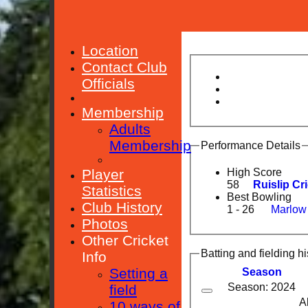
Location
Contact Club
Officials
Membership
Adults
Membership
Performance Details
Player
High Score
58
Ruislip Cr
Statistics
Best Bowling
Club History
1 - 26
Marlow
Photos
Other Cricket
Batting and fielding hi
Info
Setting a
Season
Season: 2024
field
A
10 ways of