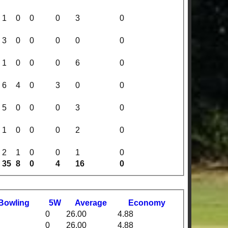
1
0
0
0
3
0
3
0
0
0
0
0
1
0
0
0
6
0
6
4
0
3
0
0
5
0
0
0
3
0
1
0
0
0
2
0
2
1
0
0
1
0
35
8
0
4
16
0
B
owling
5W
Average
Economy
0
26.00
4.88
0
26.00
4.88