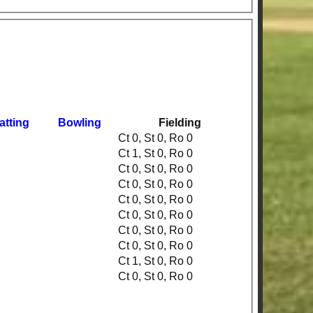
atting
Bowling
Fielding
Ct 0, St 0, Ro 0
Ct 1, St 0, Ro 0
Ct 0, St 0, Ro 0
Ct 0, St 0, Ro 0
Ct 0, St 0, Ro 0
Ct 0, St 0, Ro 0
Ct 0, St 0, Ro 0
Ct 0, St 0, Ro 0
Ct 1, St 0, Ro 0
Ct 0, St 0, Ro 0